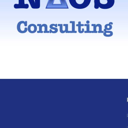
ng model that combines the best of the traditional large strategy firm
independent consultant model
Find out more