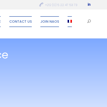
+212 (0) 5 22 47 53 73
E
CONTACT US
JOIN NAOS
ce
n innovative