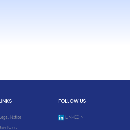
s and the
LINKS
FOLLOW US
Legal Notice
LINKEDIN
Join Naos