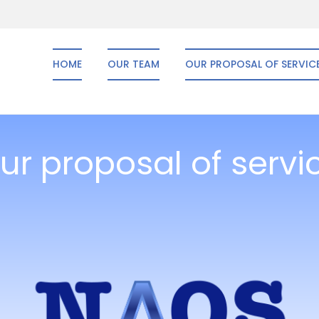
HOME
OUR TEAM
OUR PROPOSAL OF SERVIC
ur proposal of servi
Naos Consulting
2013 by former McKinsey & Co. consultants, Naos Consulting offers a