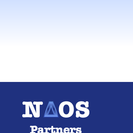
consulti