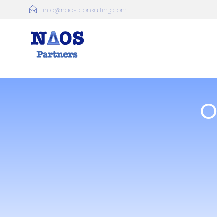
info@naos-consulting.com
O
Founded in 